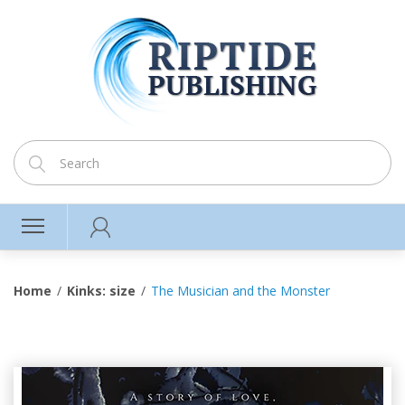
Home
Kinks: size
The Musician and the Monster