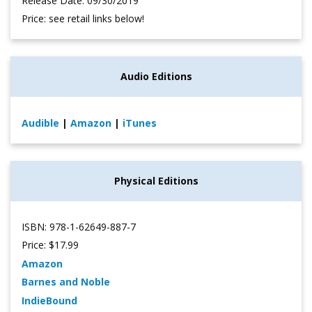
Release Date: 09/30/2019
Price: see retail links below!
Audio Editions
Audible
|
Amazon
|
iTunes
Physical Editions
ISBN: 978-1-62649-887-7
Price: $17.99
Amazon
Barnes and Noble
IndieBound