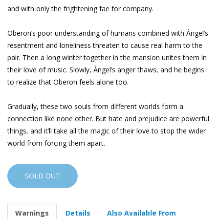
and with only the frightening fae for company.
Oberon’s poor understanding of humans combined with Ángel’s
resentment and loneliness threaten to cause real harm to the
pair. Then a long winter together in the mansion unites them in
their love of music. Slowly, Ángel’s anger thaws, and he begins
to realize that Oberon feels alone too.
Gradually, these two souls from different worlds form a
connection like none other. But hate and prejudice are powerful
things, and it’ll take all the magic of their love to stop the wider
world from forcing them apart.
SOLD OUT
Warnings
Details
Also Available From