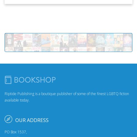
Riptide Publishing is a boutique publisher of some of the finest LGBTQ fiction
available today.
OUR ADDRESS
PO Box 1537,