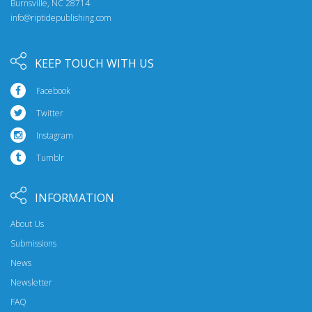
Burnsville, NC 28714
info@riptidepublishing.com
KEEP TOUCH WITH US
Facebook
Twitter
Instagram
Tumblr
INFORMATION
About Us
Submissions
News
Newsletter
FAQ