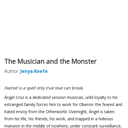
The Musician and the Monster
Author:
Jenya Keefe
Hatred is a spell only true love can break.
Ángel Cruz is a dedicated session musician, until loyalty to his
estranged family forces him to work for Oberon: the feared and
hated envoy from the Otherworld. Overnight, Ángel is taken
from his life, his friends, his work, and trapped in a hideous
mansion in the middle of nowhere, under constant surveillance,