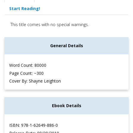
Start Reading!
This title comes with no special warnings.
General Details
Word Count: 80000
Page Count: ~300
Cover By: Shayne Leighton
Ebook Details
ISBN: 978-1-62649-886-0