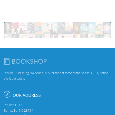
Riptide Publishing is a boutique publisher of some of the finest LGBTQ fiction
available today.
OUR ADDRESS
PO Box 1537,
Burnsville, NC 28714