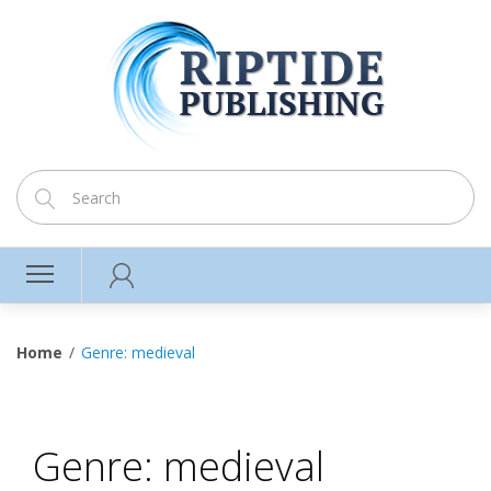
Home
Genre: medieval
Genre: medieval