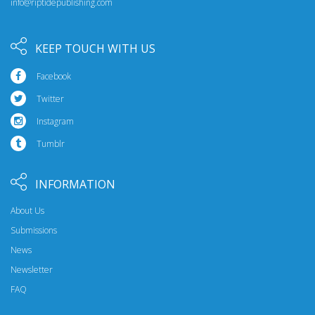
info@riptidepublishing.com
KEEP TOUCH WITH US
Facebook
Twitter
Instagram
Tumblr
INFORMATION
About Us
Submissions
News
Newsletter
FAQ