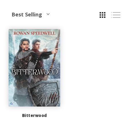
Best Selling
Bitterwood