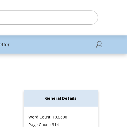
etter
General Details
Word Count: 103,600
Page Count: 314