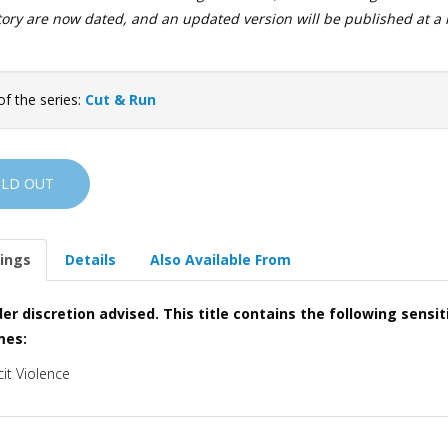
story are now dated, and an updated version will be published at a 
of the series:
Cut & Run
OLD OUT
ings
Details
Also Available From
er discretion advised. This title contains the following sensit
mes:
cit Violence