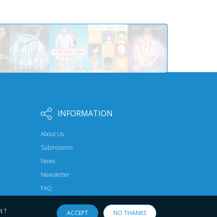
INFORMATION
About Us
Submissions
News
Newsletter
FAQ
t ?
ACCEPT
NO THANKS