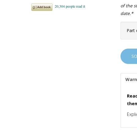
of the 
date.*
Part 
S
Warn
Read
the
Expli