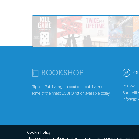
O
PO Box 1
Riptide Publishing is a boutique publisher of
Burnsvill
some of the finest LGBTQ fiction available today.
info@ript
Cookie Policy
This site uses cookies to store
information on your computer.