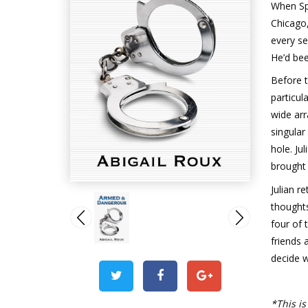
When Sp
Chicago,
every s
He’d bee
Before 
particul
wide arr
singular
hole. Ju
brought 
Julian r
thoughts
four of 
friends 
decide wh
*This is