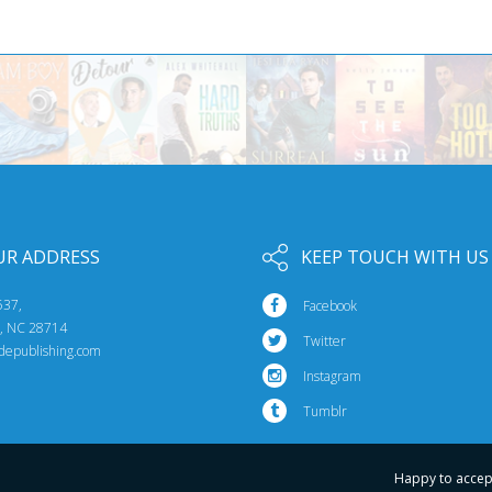
UR ADDRESS
KEEP TOUCH WITH US
537,
Facebook
e, NC 28714
Twitter
idepublishing.com
Instagram
Tumblr
Happy to accep