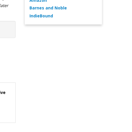
Amazon
later
Barnes and Noble
IndieBound
ive