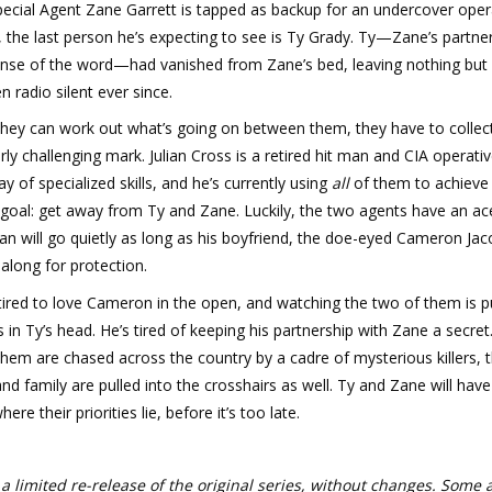
ecial Agent Zane Garrett is tapped as backup for an undercover oper
 the last person he’s expecting to see is Ty Grady. Ty—Zane’s partner
ense of the word—had vanished from Zane’s bed, leaving nothing but 
n radio silent ever since.
they can work out what’s going on between them, they have to collec
arly challenging mark. Julian Cross is a retired hit man and CIA operati
ay of specialized skills, and he’s currently using
all
of them to achieve
 goal: get away from Ty and Zane. Luckily, the two agents have an ace
lian will go quietly as long as his boyfriend, the doe-eyed Cameron Jac
along for protection.
etired to love Cameron in the open, and watching the two of them is p
 in Ty’s head. He’s tired of keeping his partnership with Zane a secret
them are chased across the country by a cadre of mysterious killers, t
and family are pulled into the crosshairs as well. Ty and Zane will have
ere their priorities lie, before it’s too late.
 a limited re-release of the original series, without changes. Some 