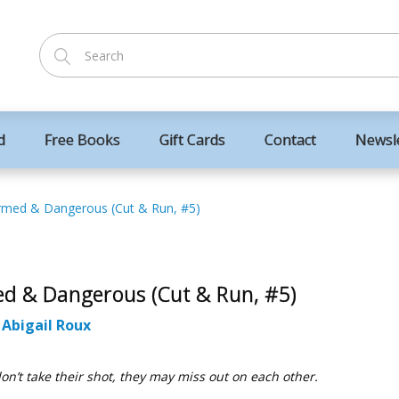
d
Free Books
Gift Cards
Contact
Newsl
rmed & Dangerous (Cut & Run, #5)
d & Dangerous (Cut & Run, #5)
:
Abigail Roux
don’t take their shot, they may miss out on each other.