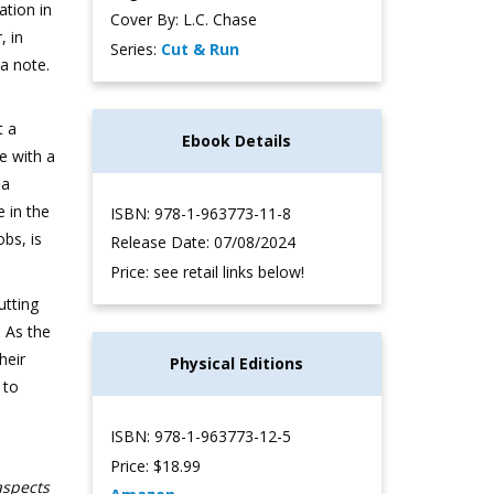
ation in
Cover By: L.C. Chase
, in
Series:
Cut & Run
a note.
t a
Ebook Details
ve with a
 a
 in the
ISBN: 978-1-963773-11-8
obs, is
Release Date: 07/08/2024
Price: see retail links below!
utting
. As the
heir
Physical Editions
 to
ISBN: 978-1-963773-12-5
Price: $18.99
aspects