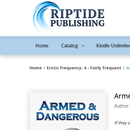
Home
Catalog
Kindle Unlimite
Home
Erotic Frequency: 4 - Fairly frequent
A
Arme
Author
If they 