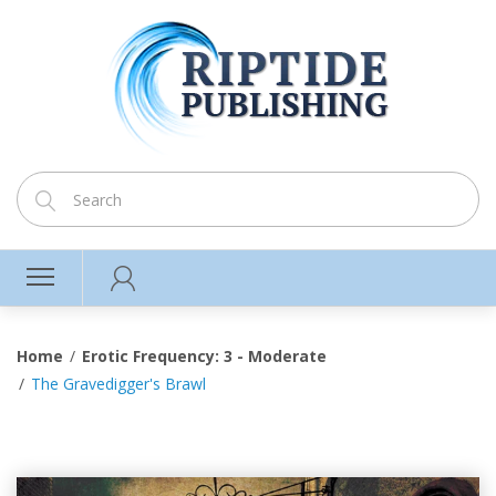
Home
Erotic Frequency: 3 - Moderate
The Gravedigger's Brawl