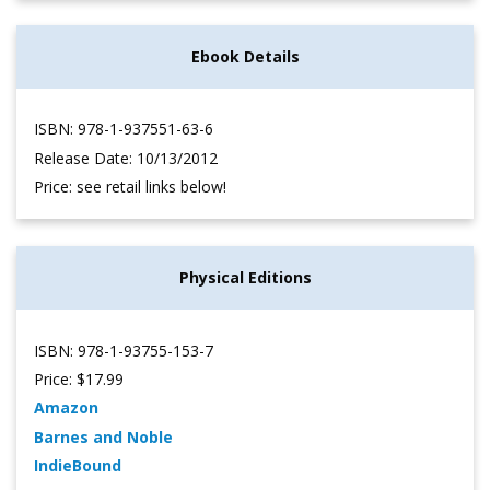
Ebook Details
ISBN: 978-1-937551-63-6
Release Date: 10/13/2012
Price: see retail links below!
Physical Editions
ISBN: 978-1-93755-153-7
Price: $17.99
Amazon
Barnes and Noble
IndieBound