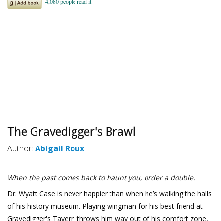
The Gravedigger's Brawl
Author:
Abigail Roux
When the past comes back to haunt you, order a double.
Dr. Wyatt Case is never happier than when he’s walking the halls
of his history museum. Playing wingman for his best friend at
Gravedigger's Tavern throws him way out of his comfort zone,