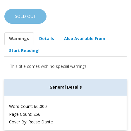
SOLD OUT
Warnings
Details
Also Available From
Start Reading!
This title comes with no special warnings.
General Details
Word Count: 66,000
Page Count: 256
Cover By: Reese Dante