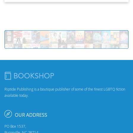
Riptide Publishing is a boutique publisher of some of the finest LGBTQ fiction
available today.
OUR ADDRESS
PO Box 1537,
Burnsville, NC 28714