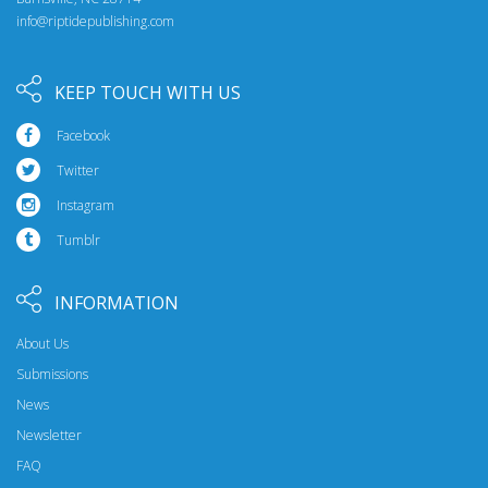
info@riptidepublishing.com
KEEP TOUCH WITH US
Facebook
Twitter
Instagram
Tumblr
INFORMATION
About Us
Submissions
News
Newsletter
FAQ