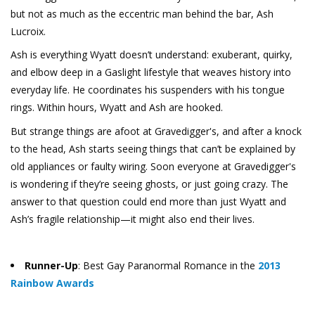
but not as much as the eccentric man behind the bar, Ash
Lucroix.
Ash is everything Wyatt doesn’t understand: exuberant, quirky,
and elbow deep in a Gaslight lifestyle that weaves history into
everyday life. He coordinates his suspenders with his tongue
rings. Within hours, Wyatt and Ash are hooked.
But strange things are afoot at Gravedigger's, and after a knock
to the head, Ash starts seeing things that can’t be explained by
old appliances or faulty wiring. Soon everyone at Gravedigger's
is wondering if they’re seeing ghosts, or just going crazy. The
answer to that question could end more than just Wyatt and
Ash’s fragile relationship—it might also end their lives.
Runner-Up
: Best Gay Paranormal Romance in the
2013
Rainbow Awards