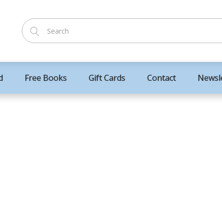
d
Free Books
Gift Cards
Contact
Newsl