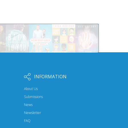
INFORMATION
About Us
Submissions
News
Newsletter
FAQ