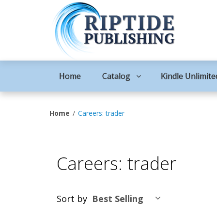
Home
Catalog
Kindle Unlimite
Home
Careers: trader
Careers: trader
Sort by
Best Selling