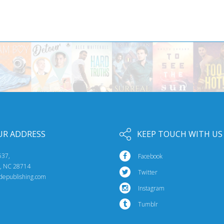
UR ADDRESS
KEEP TOUCH WITH US
537,
Facebook
e, NC 28714
Twitter
idepublishing.com
Instagram
Tumblr