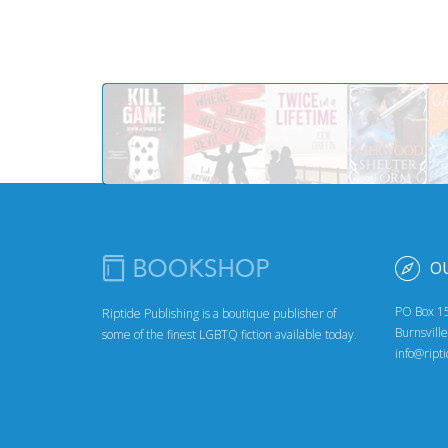
O
PO Box 1
Riptide Publishing is a boutique publisher of
Burnsvill
some of the finest LGBTQ fiction available today.
info@ript