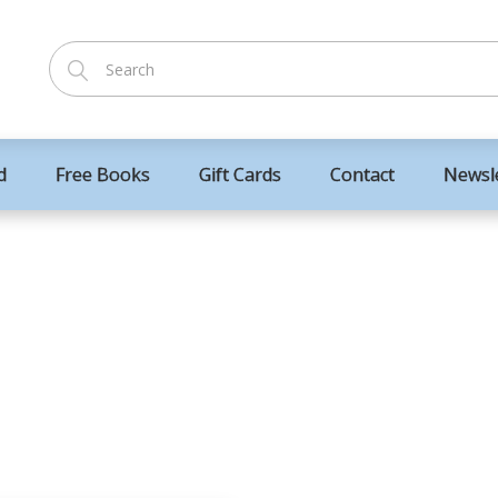
d
Free Books
Gift Cards
Contact
Newsl