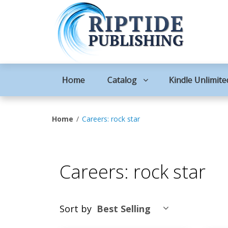
Home
Catalog
Kindle Unlimite
Home
Careers: rock star
Careers: rock star
Sort by
Best Selling