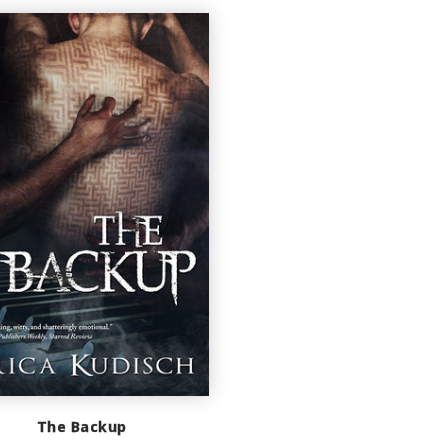
The Backup