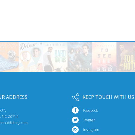
UR ADDRESS
KEEP TOUCH WITH US
537,
Facebook
e, NC 28714
Twitter
idepublishing.com
Instagram