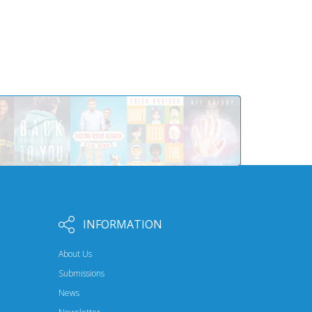
INFORMATION
About Us
Submissions
News