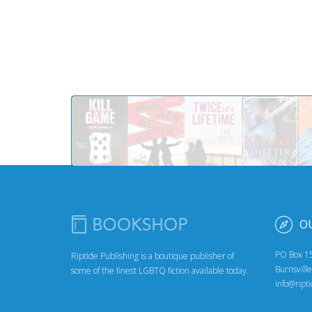
O
PO Box 1
Riptide Publishing is a boutique publisher of
Burnsvill
some of the finest LGBTQ fiction available today.
info@ript