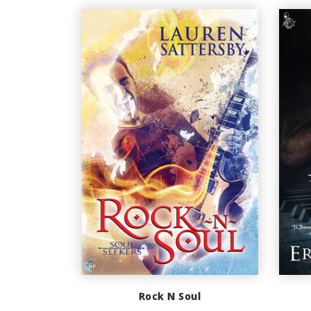
Rock N Soul