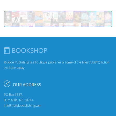
Riptide Publishing is a boutique publisher of some of the finest LGBTQ fiction
available today.
OUR ADDRESS
PO Box 1537,
Burnsville, NC 28714
info@riptidepublishing.com