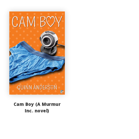
Cam Boy (A Murmur
Inc. novel)