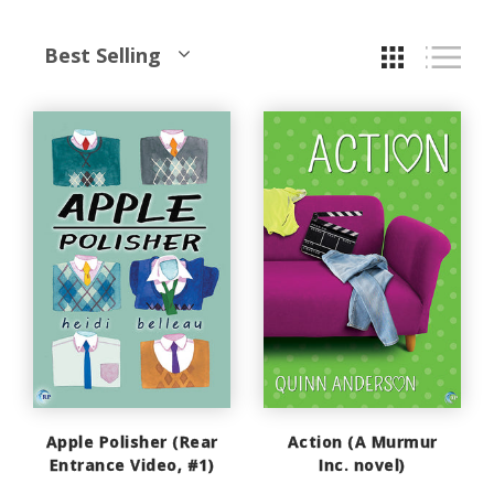
Best Selling
Apple Polisher (Rear
Action (A Murmur
Entrance Video, #1)
Inc. novel)