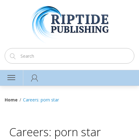
Home
Careers: porn star
Careers: porn star