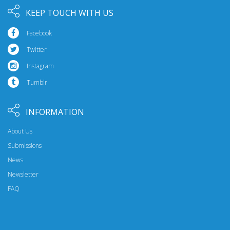
KEEP TOUCH WITH US
Facebook
Twitter
Instagram
Tumblr
INFORMATION
About Us
Submissions
News
Newsletter
FAQ