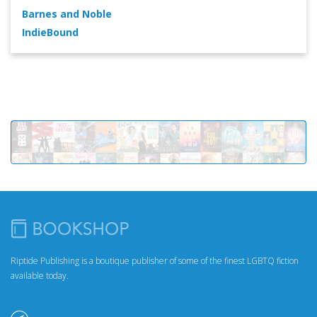
Barnes and Noble
IndieBound
Riptide Publishing is a boutique publisher of some of the finest LGBTQ fiction
available today.