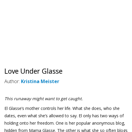
Love Under Glasse
Author:
Kristina Meister
This runaway might want to get caught.
El Glasse’s mother controls her life. What she does, who she
dates, even what she’s allowed to say. El only has two ways of
holding onto her freedom. One is her popular anonymous blog,
hidden from Mama Glasse. The other is what she so often blogs