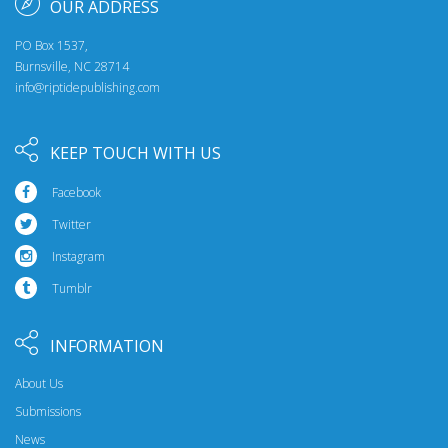
OUR ADDRESS
PO Box 1537,
Burnsville, NC 28714
info@riptidepublishing.com
KEEP TOUCH WITH US
Facebook
Twitter
Instagram
Tumblr
INFORMATION
About Us
Submissions
News