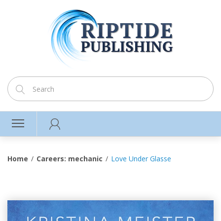
Home
Careers: mechanic
Love Under Glasse