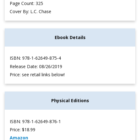
Page Count: 325
Cover By: L.C. Chase
Ebook Details
ISBN: 978-1-62649-875-4
Release Date: 08/26/2019
Price: see retail links below!
Physical Editions
ISBN: 978-1-62649-876-1
Price: $18.99
Amazon