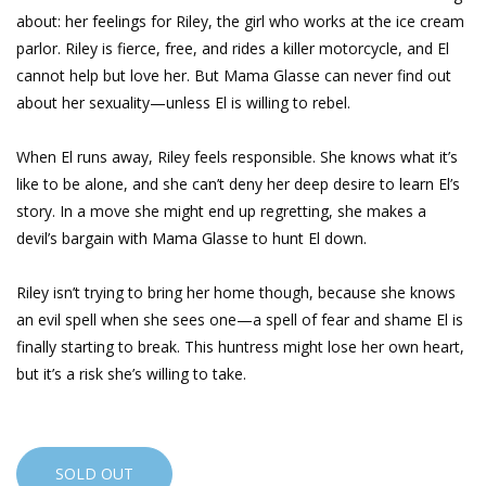
about: her feelings for Riley, the girl who works at the ice cream
parlor. Riley is fierce, free, and rides a killer motorcycle, and El
cannot help but love her. But Mama Glasse can never find out
about her sexuality—unless El is willing to rebel.
When El runs away, Riley feels responsible. She knows what it’s
like to be alone, and she can’t deny her deep desire to learn El’s
story. In a move she might end up regretting, she makes a
devil’s bargain with Mama Glasse to hunt El down.
Riley isn’t trying to bring her home though, because she knows
an evil spell when she sees one—a spell of fear and shame El is
finally starting to break. This huntress might lose her own heart,
but it’s a risk she’s willing to take.
SOLD OUT