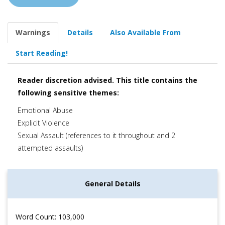
Warnings
Details
Also Available From
Start Reading!
Reader discretion advised. This title contains the
following sensitive themes:
Emotional Abuse
Explicit Violence
Sexual Assault (references to it throughout and 2
attempted assaults)
General Details
Word Count: 103,000