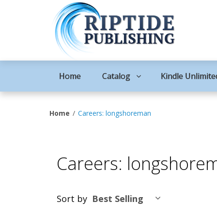
Home
Catalog
Kindle Unlimite
Home
Careers: longshoreman
Careers: longshore
Sort by
Best Selling