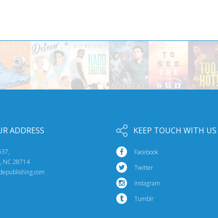
UR ADDRESS
KEEP TOUCH WITH US
537,
Facebook
e, NC 28714
Twitter
idepublishing.com
Instagram
Tumblr