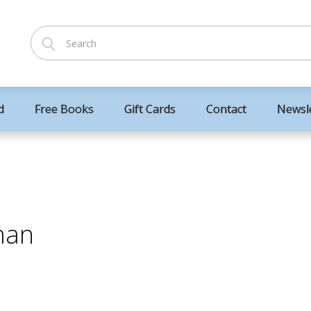
d
Free Books
Gift Cards
Contact
Newsl
man