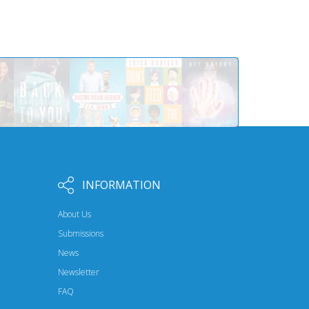
INFORMATION
About Us
Submissions
News
Newsletter
FAQ