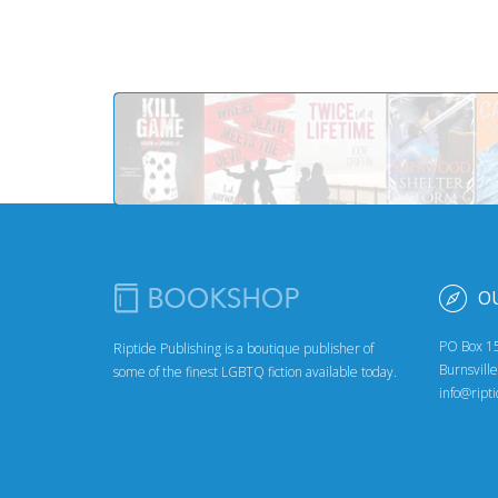
O
PO Box 1
Riptide Publishing is a boutique publisher of
Burnsvill
some of the finest LGBTQ fiction available today.
info@ript