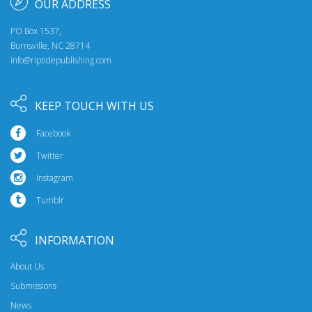
OUR ADDRESS
PO Box 1537,
Burnsville, NC 28714
info@riptidepublishing.com
KEEP TOUCH WITH US
Facebook
Twitter
Instagram
Tumblr
INFORMATION
About Us
Submissions
News