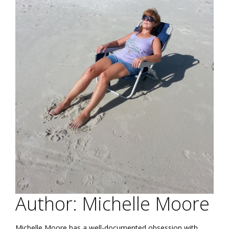
Author: Michelle Moore
Michelle Moore has a well-documented obsession with