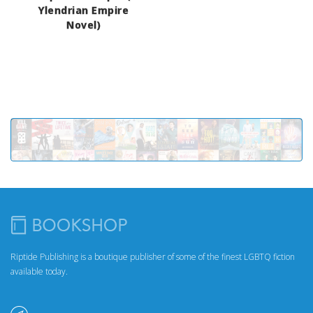
Ylendrian Empire
Novel)
Riptide Publishing is a boutique publisher of some of the finest LGBTQ fiction
available today.