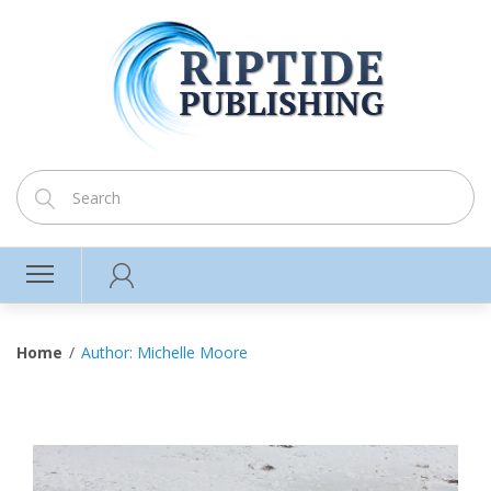
Home
Author: Michelle Moore