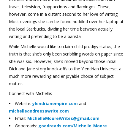
travel, television, frappaccinos and flamingos. These,
however, come in a distant second to her love of writing.
Most evenings she can be found huddled over her laptop at
the local Starbucks, dividing her time between actually
writing and pretending to be a barista.
While Michelle would like to claim child prodigy status, the
truth is that she’s only been scribbling words on paper since
she was six. However, she’s moved beyond those initial
Dick and Jane story knock-offs to the Ylendrian Universe, a
much more rewarding and enjoyable choice of subject
matter.
Connect with Michelle:
Website:
ylendrianempire.com
and
michelleandreesawrite.com
Email:
MichelleMooreWrites@gmail.com
Goodreads:
goodreads.com/Michelle_Moore