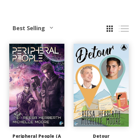
Best Selling
Peripheral People (A
Detour