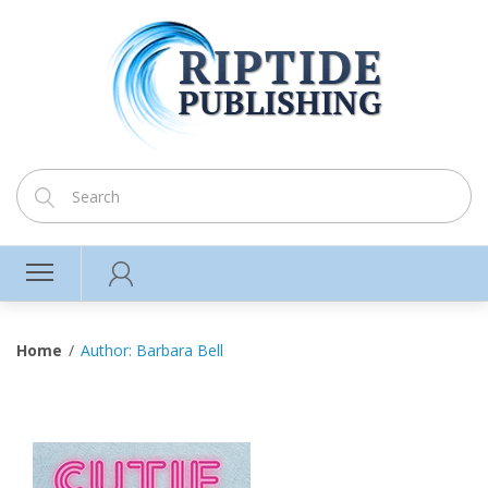
Home
Author: Barbara Bell