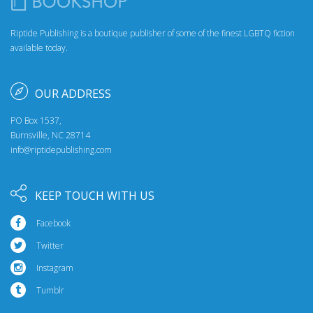
Riptide Publishing is a boutique publisher of some of the finest LGBTQ fiction
available today.
OUR ADDRESS
PO Box 1537,
Burnsville, NC 28714
info@riptidepublishing.com
KEEP TOUCH WITH US
Facebook
Twitter
Instagram
Tumblr