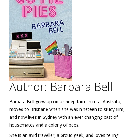
Author: Barbara Bell
Barbara Bell grew up on a sheep farm in rural Australia,
moved to Brisbane when she was nineteen to study film,
and now lives in Sydney with an ever changing cast of
housemates and a colony of bees.
She is an avid traveller, a proud geek, and loves telling