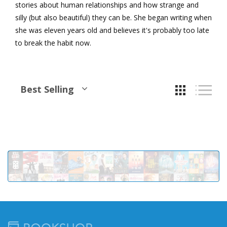
stories about human relationships and how strange and
silly (but also beautiful) they can be. She began writing when
she was eleven years old and believes it's probably too late
to break the habit now.
Best Selling