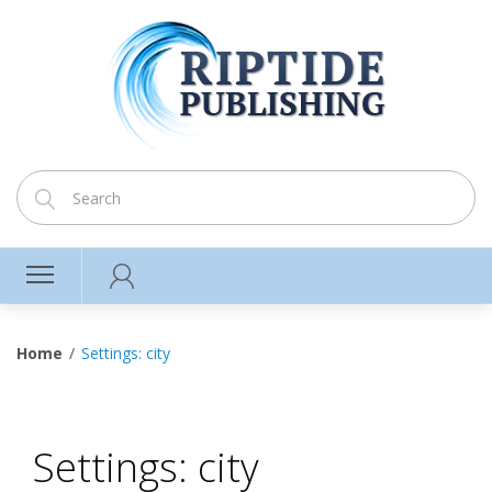
Home
Settings: city
Settings: city