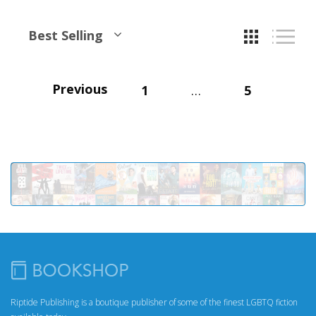
Best Selling
Previous
1
…
5
Riptide Publishing is a boutique publisher of some of the finest LGBTQ fiction