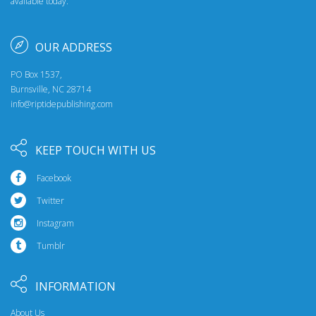
available today.
OUR ADDRESS
PO Box 1537,
Burnsville, NC 28714
info@riptidepublishing.com
KEEP TOUCH WITH US
Facebook
Twitter
Instagram
Tumblr
INFORMATION
About Us