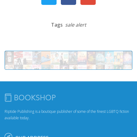
Tags
sale alert
Riptide Publishing is a boutique publisher of some of the finest LGBTQ fiction
available today.