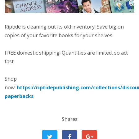
Riptide is cleaning out its old inventory! Save big on
copies of your favorite books for your shelves.
FREE domestic shipping! Quantities are limited, so act
fast.
Shop
now:
https://riptidepublishing.com/collections/discou
paperbacks
Shares