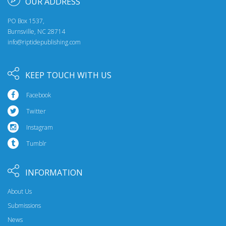
OUR ADDRESS
PO Box 1537,
Burnsville, NC 28714
info@riptidepublishing.com
KEEP TOUCH WITH US
Facebook
Twitter
Instagram
Tumblr
INFORMATION
About Us
Submissions
News