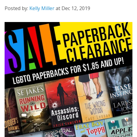
Posted by:
Kelly Miller
at
Dec 12, 2019