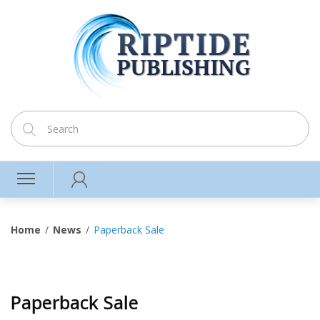
Home
News
Paperback Sale
Paperback Sale